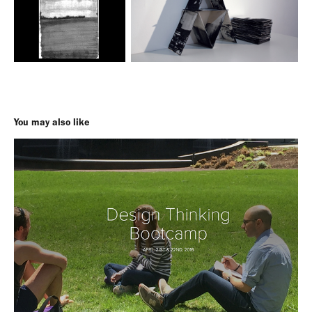
You may also like